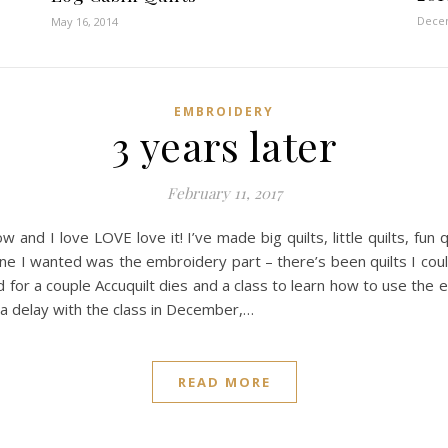
Decem
May 16, 2014
EMBROIDERY
3 years later
February 11, 2017
d I love LOVE love it! I’ve made big quilts, little quilts, fun qu
ne I wanted was the embroidery part – there’s been quilts I cou
ked for a couple Accuquilt dies and a class to learn how to use t
 a delay with the class in December,…
READ MORE