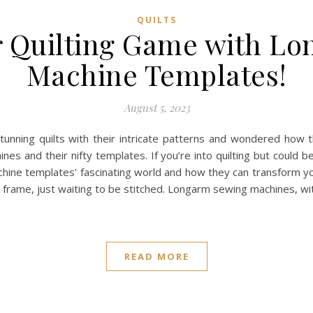
QUILTS
r Quilting Game with L
Machine Templates!
August 5, 2023
nning quilts with their intricate patterns and wondered how th
s and their nifty templates. If you’re into quilting but could b
ne templates’ fascinating world and how they can transform your
 a frame, just waiting to be stitched. Longarm sewing machines, wi
READ MORE