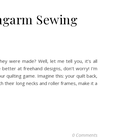
ongarm Sewing
ey were made? Well, let me tell you, it’s all
e better at freehand designs, don’t worry! I’m
 quilting game. Imagine this: your quilt back,
th their long necks and roller frames, make it a
0 Comments