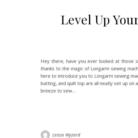
Level Up You
Hey there, have you ever looked at those stu
thanks to the magic of Longarm sewing machine
here to introduce you to Longarm sewing machi
batting, and quilt top are all neatly set up on
breeze to sew…
Leesa Wyzard