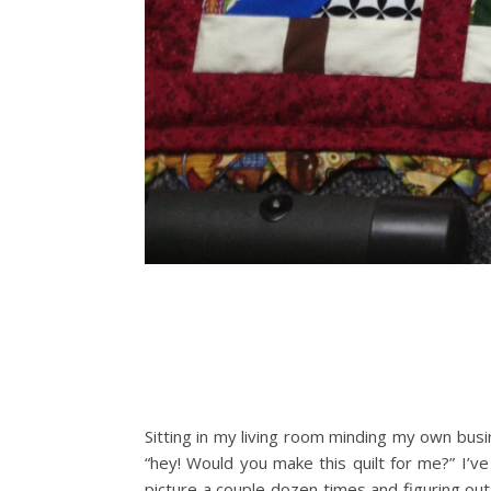
Sitting in my living room minding my own busin
“hey! Would you make this quilt for me?” I’ve
picture a couple dozen times and figuring out 