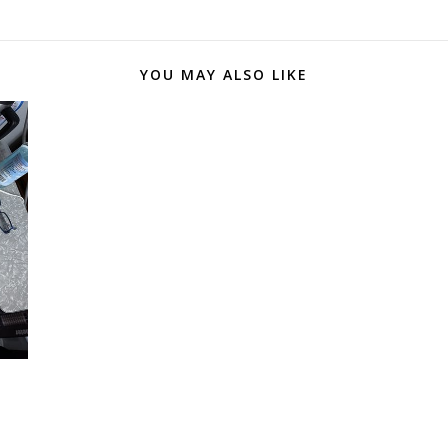
YOU MAY ALSO LIKE