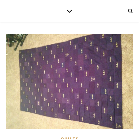
QUILTS