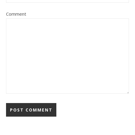
Comment