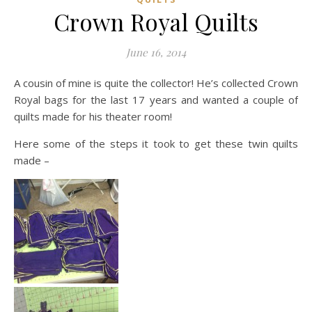
Crown Royal Quilts
June 16, 2014
A cousin of mine is quite the collector! He’s collected Crown
Royal bags for the last 17 years and wanted a couple of
quilts made for his theater room!
Here some of the steps it took to get these twin quilts
made –