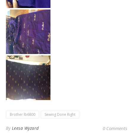
Brother lb6800
Sewing Done Right
By
Leesa Wyzard
0 Comments