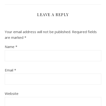
LEAVE A REPLY
Your email address will not be published.
Required fields
are marked
*
Name
*
Email
*
Website