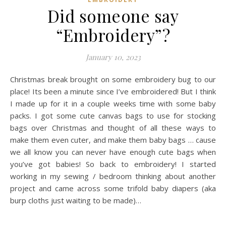
Did someone say
“Embroidery”?
January 10, 2023
Christmas break brought on some embroidery bug to our
place! Its been a minute since I’ve embroidered! But I think
I made up for it in a couple weeks time with some baby
packs. I got some cute canvas bags to use for stocking
bags over Christmas and thought of all these ways to
make them even cuter, and make them baby bags … cause
we all know you can never have enough cute bags when
you’ve got babies! So back to embroidery! I started
working in my sewing / bedroom thinking about another
project and came across some trifold baby diapers (aka
burp cloths just waiting to be made)…