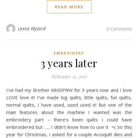
READ MORE
Leesa Wyzard
0 Comments
EMBROIDERY
3 years later
February 11, 2017
I’ve had my Brother 6800PRW for 3 years now and I love
LOVE love it! I’ve made big quilts, little quilts, fun quilts,
normal quilts, I have used, used used it! But one of the
main features about the machine I wanted was the
embroidery part – there’s been quilts I could have
embroidered but ….. I didn’t know how to use it =( So this
year for Christmas, I asked for a couple Accuquilt dies and