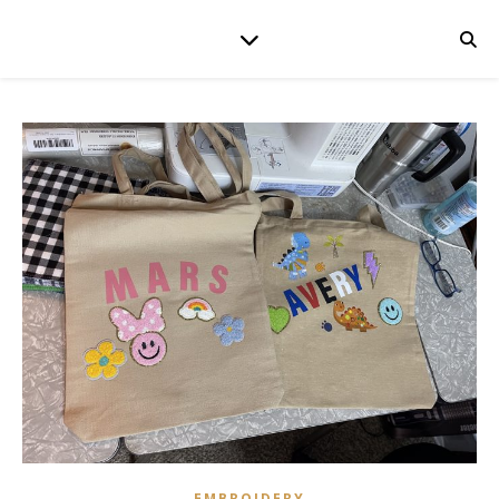
EMBROIDERY